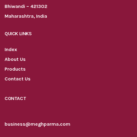
Bhiwandi – 421302
Maharashtra, India
QUICK LINKS
Index
About Us
Products
Contact Us
CONTACT
business@meghparma.com