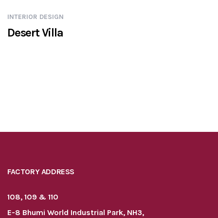
INTERIOR DESIGN
Desert Villa
FACTORY ADDRESS
108, 109 & 110
E-8 Bhumi World Industrial Park, NH3,