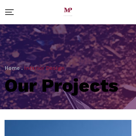
Home
.
Interior Design
Our Projects