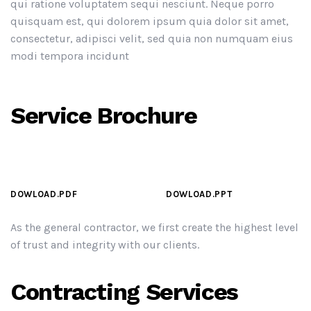
qui ratione voluptatem sequi nesciunt. Neque porro
quisquam est, qui dolorem ipsum quia dolor sit amet,
consectetur, adipisci velit, sed quia non numquam eius
modi tempora incidunt
Service Brochure
DOWLOAD.PDF
DOWLOAD.PPT
As the general contractor, we first create the highest level
of trust and integrity with our clients.
Contracting Services