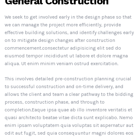
General Construction
We seek to get involved early in the design phase so that
we can manage the project more efficiently, provide
effective building solutions, and identify challenges early
on to mitigate design changes after construction
commencement.consectetur adipisicing elit sed do
eiusmod tempor incididunt ut labore et dolore magna
aliqua. Ut enim minim veniam ostrud exercitation.
This involves detailed pre-construction planning crucial
to successful construction and on-time delivery, and
allows the client and team a clear pathway to the bidding
process, construction phase, and through to
completion.Eaque ipsa quae ab illo inventore veritatis et
quasi architecto beatae vitae dicta sunt explicabo. Nemo
enim ipsam voluptatem quia voluptas sit aspernatur aut
odit aut fugit, sed quia consequuntur magni dolores eos