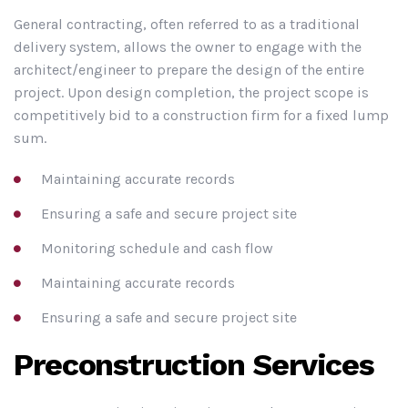
General contracting, often referred to as a traditional
delivery system, allows the owner to engage with the
architect/engineer to prepare the design of the entire
project. Upon design completion, the project scope is
competitively bid to a construction firm for a fixed lump
sum.
Maintaining accurate records
Ensuring a safe and secure project site
Monitoring schedule and cash flow
Maintaining accurate records
Ensuring a safe and secure project site
Preconstruction Services