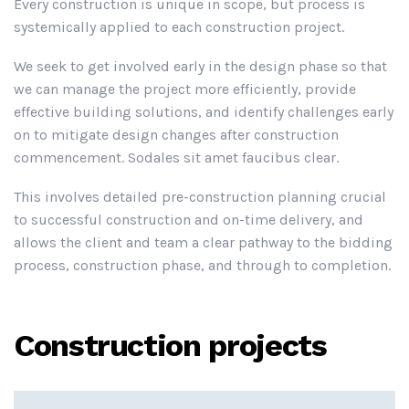
Every construction is unique in scope, but process is
systemically applied to each construction project.
We seek to get involved early in the design phase so that
we can manage the project more efficiently, provide
effective building solutions, and identify challenges early
on to mitigate design changes after construction
commencement. Sodales sit amet faucibus clear.
This involves detailed pre-construction planning crucial
to successful construction and on-time delivery, and
allows the client and team a clear pathway to the bidding
process, construction phase, and through to completion.
Construction projects