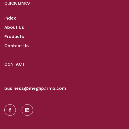
QUICK LINKS
Index
About Us
Products
Contact Us
CONTACT
business@meghparma.com