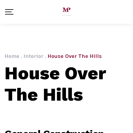
Home
.
Interior
.
House Over The Hills
House Over
The Hills