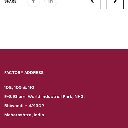
SHARE:
navigatio
FACTORY ADDRESS
108, 109 & 110
E-8 Bhumi World Industrial Park, NH3,
Bhiwandi – 421302
Maharashtra, India