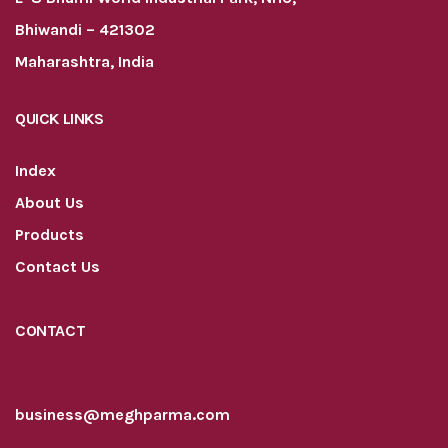
Bhiwandi – 421302
Maharashtra, India
QUICK LINKS
Index
About Us
Products
Contact Us
CONTACT
business@meghparma.com