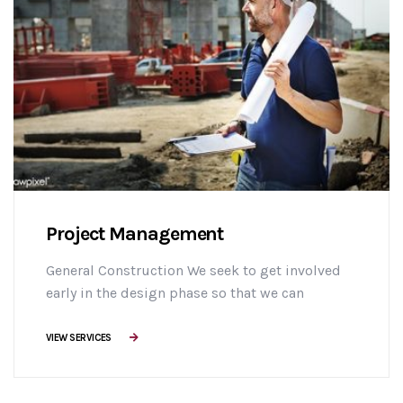
Project Management
General Construction We seek to get involved
early in the design phase so that we can
manage the project more efficiently, provide
effective building solutions, and identify
VIEW SERVICES
challenges early on to mitigate design changes
after construction commencement.consectetur