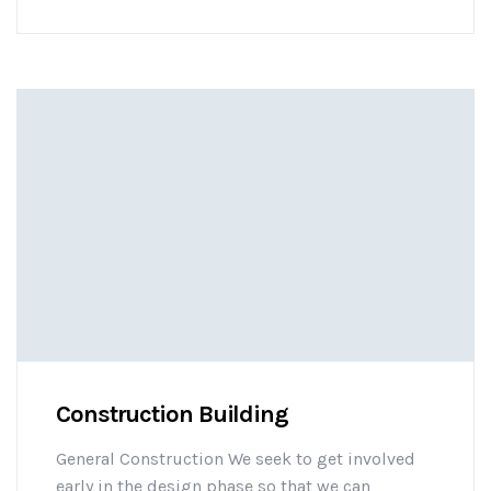
challenges early on to mitigate design changes
after construction commencement.consectetur
adipisicing elit sed do eiusmod tempor
incididunt ut labore et dolore magna aliqua. Ut
enim minim veniam ostrud [...]
Construction Building
General Construction We seek to get involved
early in the design phase so that we can