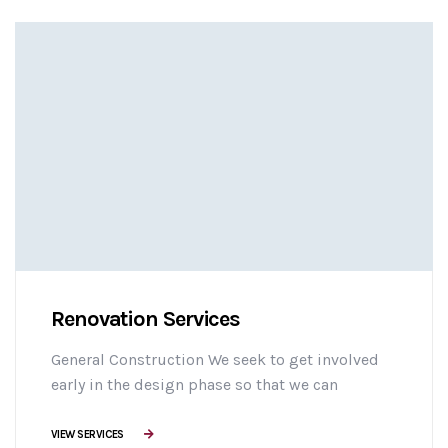
adipisicing elit sed do eiusmod tempor
incididunt ut labore et dolore magna aliqua. Ut
enim minim veniam ostrud [...]
Renovation Services
General Construction We seek to get involved
early in the design phase so that we can
manage the project more efficiently, provide
effective building solutions, and identify
VIEW SERVICES