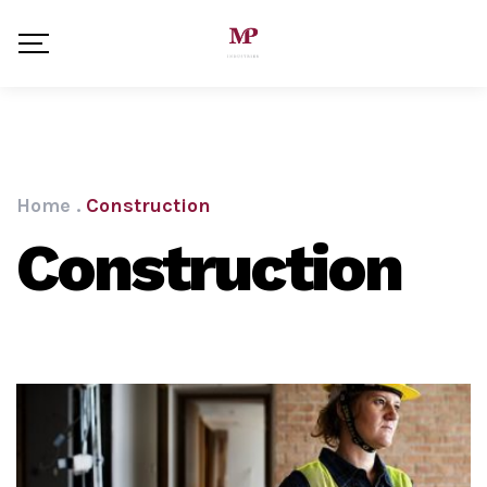
Home
.
Construction
Construction