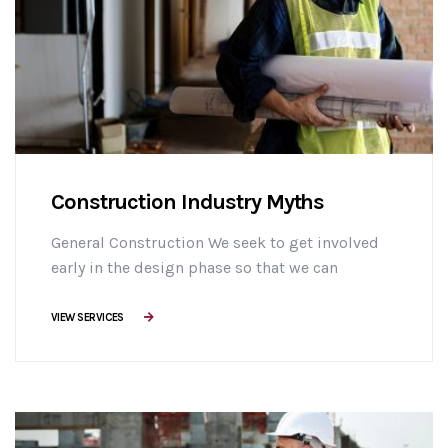
Construction Industry Myths
General Construction We seek to get involved
early in the design phase so that we can
manage the project more efficiently, provide
effective building solutions, and identify
VIEW SERVICES
challenges early on to mitigate design changes
after construction commencement.consectetur
adipisicing elit sed do eiusmod tempor
incididunt ut labore et dolore magna aliqua. Ut
enim minim veniam ostrud [...]